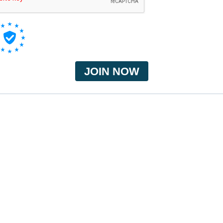
JOIN NOW