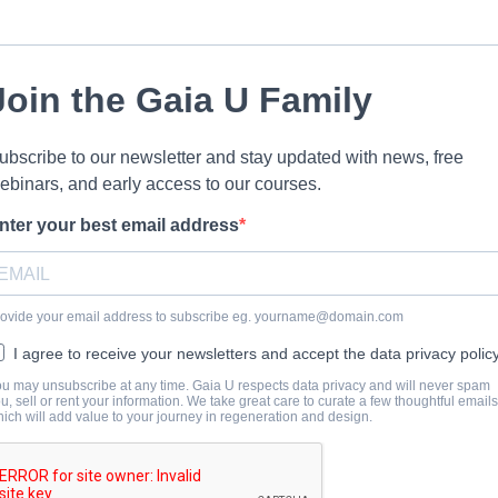
Join the Gaia U Family
ubscribe to our newsletter and stay updated with news, free
ebinars, and early access to our courses.
nter your best email address
ovide your email address to subscribe eg.
yourname@domain.com
I agree to receive your newsletters and accept the data privacy policy
u may unsubscribe at any time. Gaia U respects data privacy and will never spam
u, sell or rent your information. We take great care to curate a few thoughtful emails
ich will add value to your journey in regeneration and design.